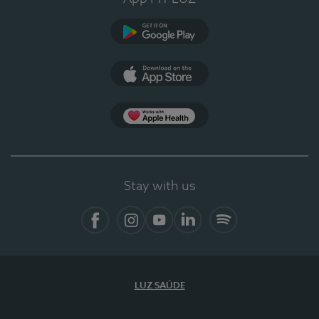
Google Play
App Store
App Apple Health
Stay with us
Facebook
Instagram
YouTube
LinkedIn
Spotify
LUZ SAÚDE