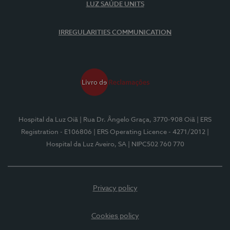
LUZ SAÚDE UNITS
IRREGULARITIES COMMUNICATION
Hospital da Luz Oiã
| Rua Dr. Ângelo Graça, 3770-908 Oiã
| ERS
Registration - E106806
| ERS Operating Licence - 4271/2012
|
Hospital da Luz Aveiro, SA
| NIPC502 760 770
Privacy policy
Cookies policy