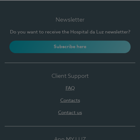
Newsletter
Do you want to receive the Hospital da Luz newsletter?
Subscribe here
Client Support
FAQ
Contacts
Contact us
App MY LUZ