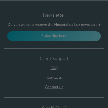
Newsletter
Do you want to receive the Hospital da Luz newsletter?
Subscribe here
Client Support
FAQ
Contacts
Contact us
App MY LUZ