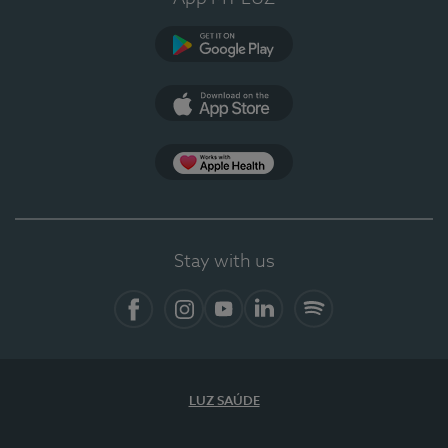
Google Play
App Store
App Apple Health
Stay with us
Facebook
Instagram
YouTube
LinkedIn
Spotify
LUZ SAÚDE