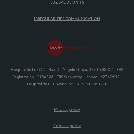
LUZ SAÚDE UNITS
IRREGULARITIES COMMUNICATION
Hospital da Luz Oiã
| Rua Dr. Ângelo Graça, 3770-908 Oiã
| ERS
Registration - E106806
| ERS Operating Licence - 4271/2012
|
Hospital da Luz Aveiro, SA
| NIPC502 760 770
Privacy policy
Cookies policy