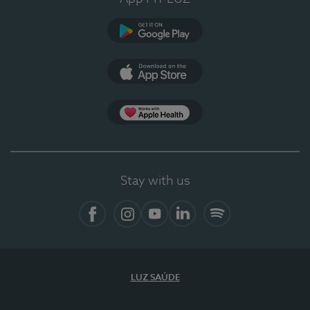
Google Play
App Store
App Apple Health
Stay with us
Facebook
Instagram
YouTube
LinkedIn
Spotify
LUZ SAÚDE