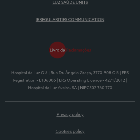
LUZ SAÚDE UNITS
IRREGULARITIES COMMUNICATION
Hospital da Luz Oiã
| Rua Dr. Ângelo Graça, 3770-908 Oiã
| ERS
Registration - E106806
| ERS Operating Licence - 4271/2012
|
Hospital da Luz Aveiro, SA
| NIPC502 760 770
Privacy policy
Cookies policy