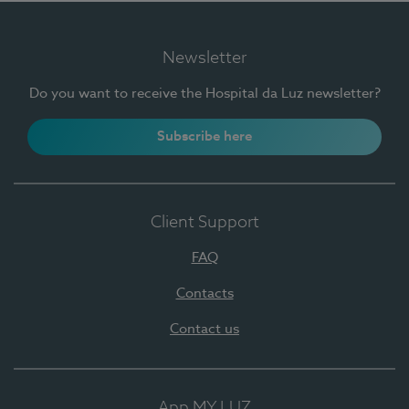
Newsletter
Do you want to receive the Hospital da Luz newsletter?
Subscribe here
Client Support
FAQ
Contacts
Contact us
App MY LUZ