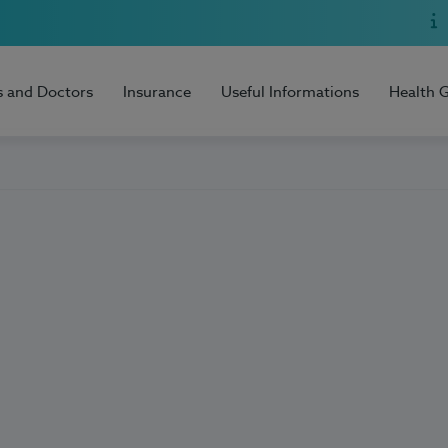
s and Doctors
Insurance
Useful Informations
Health 