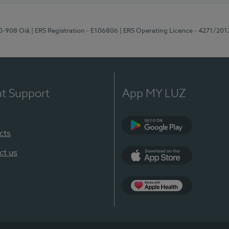
70-908 Oiã
| ERS Registration - E106806
| ERS Operating Licence - 4271/201
nt Support
App MY LUZ
cts
Google Play
ct us
App Store
App Apple Health