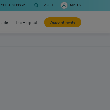
SEARCH
CLIENT SUPPORT
MY LUZ
Appointments
Guide
The Hospital