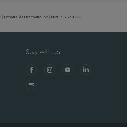
2
| Hospital da Luz Aveiro, SA
| NIPC 502 760 770
Stay with us
Facebook
Instagram
YouTube
LinkedIn
Spotify