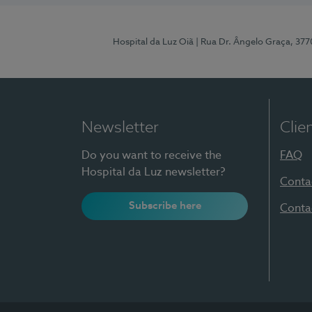
Hospital da Luz Oiã
| Rua Dr. Ângelo Graça, 37
Newsletter
Clie
Do you want to receive the
FAQ
Hospital da Luz newsletter?
Conta
Subscribe here
Conta