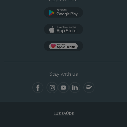
Google Play
App Store
App Apple Health
Stay with us
Facebook
Instagram
YouTube
LinkedIn
Spotify
LUZ SAÚDE