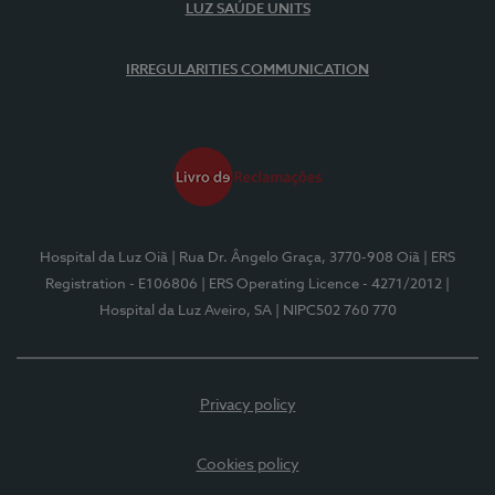
LUZ SAÚDE UNITS
IRREGULARITIES COMMUNICATION
Hospital da Luz Oiã
| Rua Dr. Ângelo Graça, 3770-908 Oiã
| ERS
Registration - E106806
| ERS Operating Licence - 4271/2012
|
Hospital da Luz Aveiro, SA
| NIPC502 760 770
Privacy policy
Cookies policy