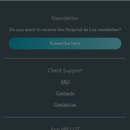
Newsletter
Do you want to receive the Hospital da Luz newsletter?
Subscribe here
Client Support
FAQ
Contacts
Contact us
App MY LUZ