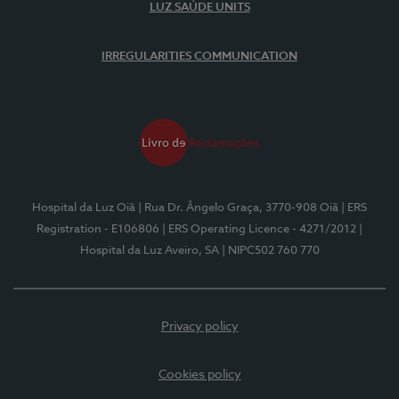
LUZ SAÚDE UNITS
IRREGULARITIES COMMUNICATION
Hospital da Luz Oiã
| Rua Dr. Ângelo Graça, 3770-908 Oiã
| ERS
Registration - E106806
| ERS Operating Licence - 4271/2012
|
Hospital da Luz Aveiro, SA
| NIPC502 760 770
Privacy policy
Cookies policy