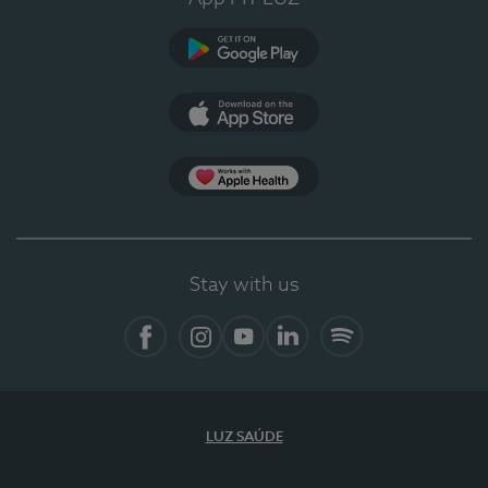
Google Play
App Store
App Apple Health
Stay with us
Facebook
Instagram
YouTube
LinkedIn
Spotify
LUZ SAÚDE