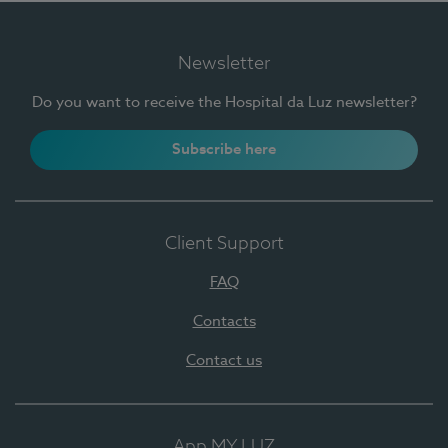
Newsletter
Do you want to receive the Hospital da Luz newsletter?
Subscribe here
Client Support
FAQ
Contacts
Contact us
App MY LUZ