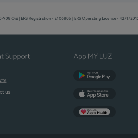
70-908 Oiã
| ERS Registration - E106806
| ERS Operating Licence - 4271/201
nt Support
App MY LUZ
cts
Google Play
ct us
App Store
App Apple Health