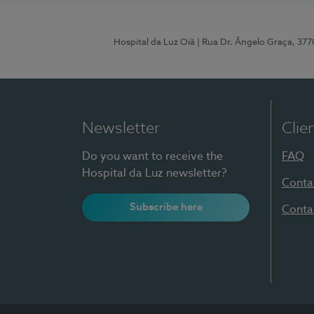
Hospital da Luz Oiã
| Rua Dr. Ângelo Graça, 37
Newsletter
Clie
Do you want to receive the
FAQ
Hospital da Luz newsletter?
Conta
Subscribe here
Conta