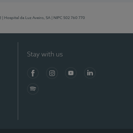
2
| Hospital da Luz Aveiro, SA
| NIPC 502 760 770
Stay with us
Facebook
Instagram
YouTube
LinkedIn
Spotify