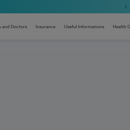
s and Doctors
Insurance
Useful Informations
Health 