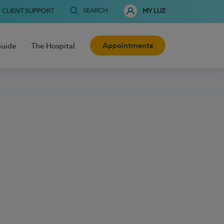
SEARCH
CLIENT SUPPORT
MY LUZ
Appointments
Guide
The Hospital