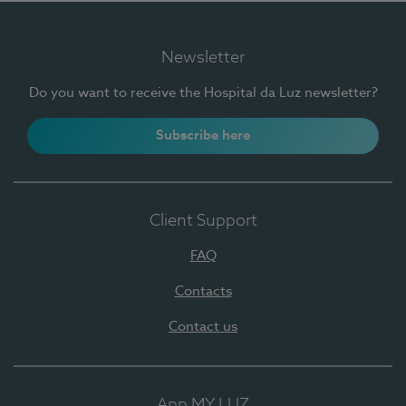
Newsletter
Do you want to receive the Hospital da Luz newsletter?
Subscribe here
Client Support
FAQ
Contacts
Contact us
App MY LUZ