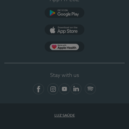
Google Play
App Store
App Apple Health
Stay with us
Facebook
Instagram
YouTube
LinkedIn
Spotify
LUZ SAÚDE