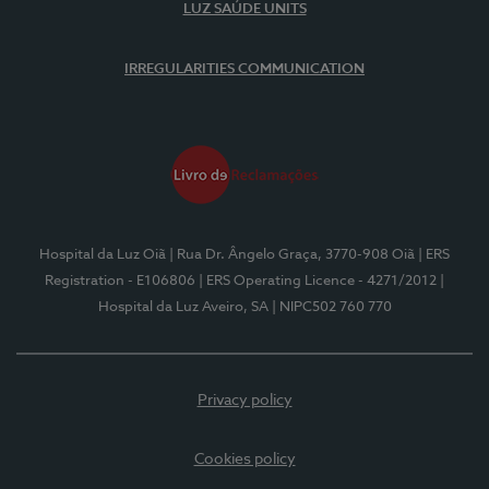
LUZ SAÚDE UNITS
IRREGULARITIES COMMUNICATION
Hospital da Luz Oiã
| Rua Dr. Ângelo Graça, 3770-908 Oiã
| ERS
Registration - E106806
| ERS Operating Licence - 4271/2012
|
Hospital da Luz Aveiro, SA
| NIPC502 760 770
Privacy policy
Cookies policy