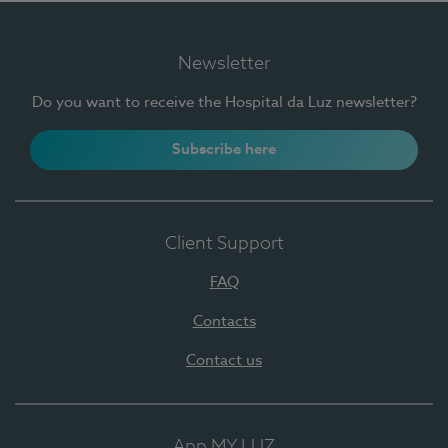
Newsletter
Do you want to receive the Hospital da Luz newsletter?
Subscribe here
Client Support
FAQ
Contacts
Contact us
App MY LUZ