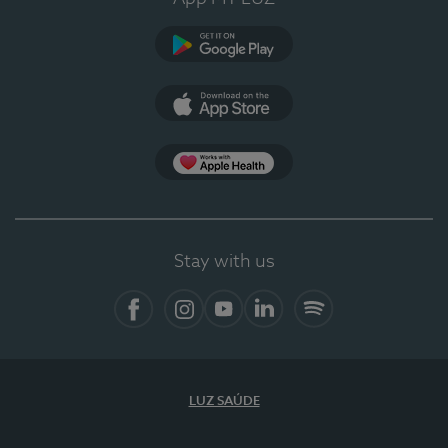
Google Play
App Store
App Apple Health
Stay with us
Facebook
Instagram
YouTube
LinkedIn
Spotify
LUZ SAÚDE