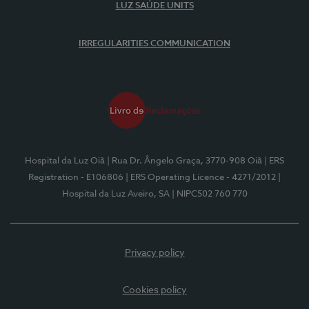
LUZ SAÚDE UNITS
IRREGULARITIES COMMUNICATION
Hospital da Luz Oiã
| Rua Dr. Ângelo Graça, 3770-908 Oiã
| ERS
Registration - E106806
| ERS Operating Licence - 4271/2012
|
Hospital da Luz Aveiro, SA
| NIPC502 760 770
Privacy policy
Cookies policy