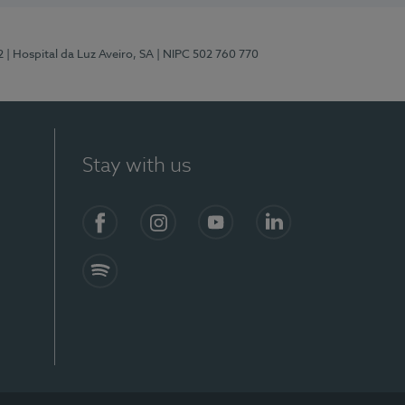
2
| Hospital da Luz Aveiro, SA
| NIPC 502 760 770
Stay with us
Facebook
Instagram
YouTube
LinkedIn
Spotify