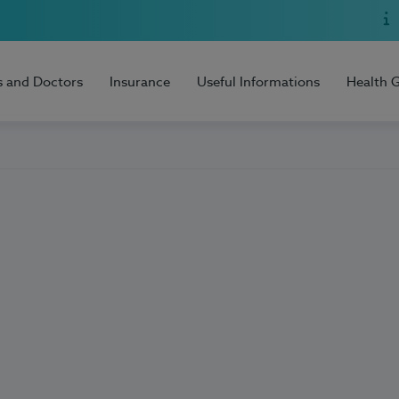
s and Doctors
Insurance
Useful Informations
Health 