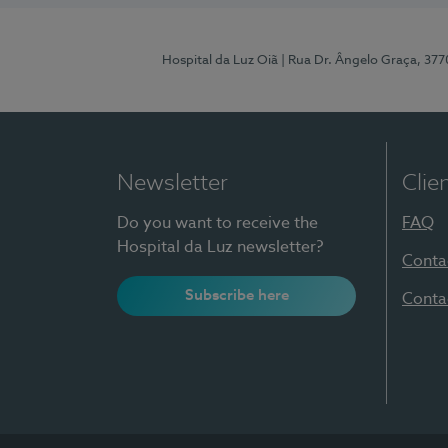
Hospital da Luz Oiã
| Rua Dr. Ângelo Graça, 37
Newsletter
Clie
Do you want to receive the
FAQ
Hospital da Luz newsletter?
Conta
Subscribe here
Conta