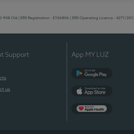
70-908 Oiã
| ERS Registration - E106806
| ERS Operating Licence - 4271/201
nt Support
App MY LUZ
cts
Google Play
ct us
App Store
App Apple Health