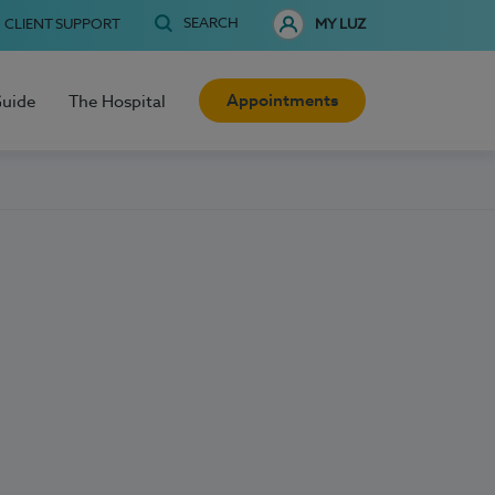
SEARCH
CLIENT SUPPORT
MY LUZ
Appointments
Guide
The Hospital