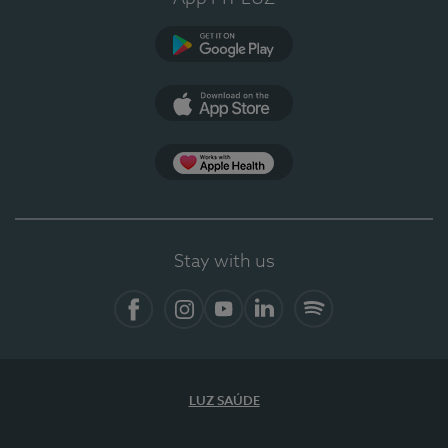
Google Play
App Store
App Apple Health
Stay with us
Facebook
Instagram
YouTube
LinkedIn
Spotify
LUZ SAÚDE