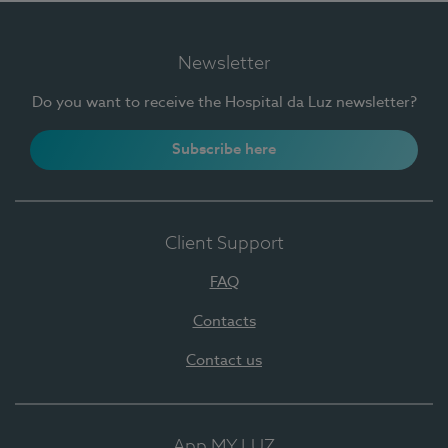
Newsletter
Do you want to receive the Hospital da Luz newsletter?
Subscribe here
Client Support
FAQ
Contacts
Contact us
App MY LUZ