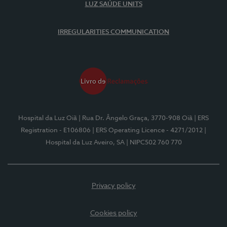
LUZ SAÚDE UNITS
IRREGULARITIES COMMUNICATION
Hospital da Luz Oiã
| Rua Dr. Ângelo Graça, 3770-908 Oiã
| ERS
Registration - E106806
| ERS Operating Licence - 4271/2012
|
Hospital da Luz Aveiro, SA
| NIPC502 760 770
Privacy policy
Cookies policy