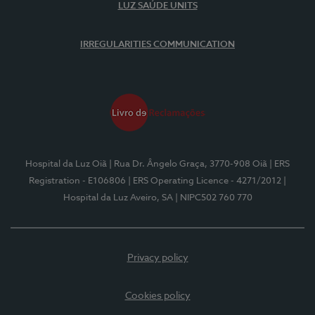
LUZ SAÚDE UNITS
IRREGULARITIES COMMUNICATION
Hospital da Luz Oiã
| Rua Dr. Ângelo Graça, 3770-908 Oiã
| ERS
Registration - E106806
| ERS Operating Licence - 4271/2012
|
Hospital da Luz Aveiro, SA
| NIPC502 760 770
Privacy policy
Cookies policy