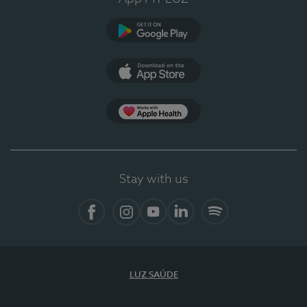
Google Play
App Store
App Apple Health
Stay with us
Facebook
Instagram
YouTube
LinkedIn
Spotify
LUZ SAÚDE