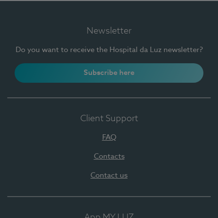
Newsletter
Do you want to receive the Hospital da Luz newsletter?
Subscribe here
Client Support
FAQ
Contacts
Contact us
App MY LUZ