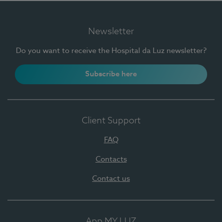
Newsletter
Do you want to receive the Hospital da Luz newsletter?
Subscribe here
Client Support
FAQ
Contacts
Contact us
App MY LUZ