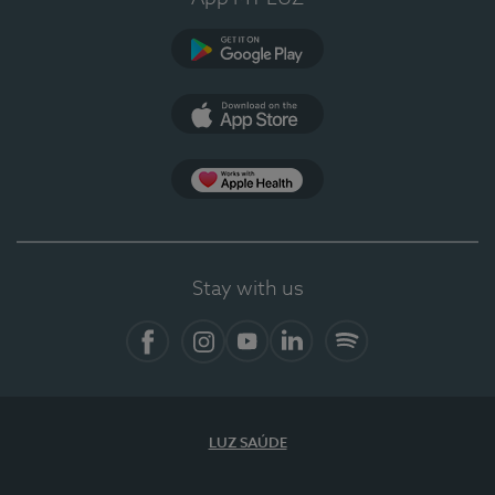
Google Play
App Store
App Apple Health
Stay with us
Facebook
Instagram
YouTube
LinkedIn
Spotify
LUZ SAÚDE