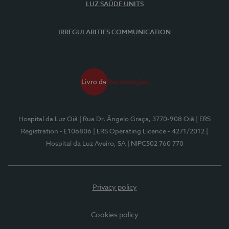
LUZ SAÚDE UNITS
IRREGULARITIES COMMUNICATION
Hospital da Luz Oiã
| Rua Dr. Ângelo Graça, 3770-908 Oiã
| ERS
Registration - E106806
| ERS Operating Licence - 4271/2012
|
Hospital da Luz Aveiro, SA
| NIPC502 760 770
Privacy policy
Cookies policy