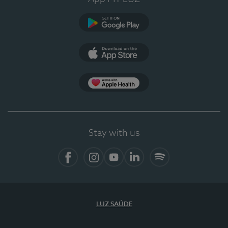
Google Play
App Store
App Apple Health
Stay with us
Facebook
Instagram
YouTube
LinkedIn
Spotify
LUZ SAÚDE