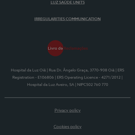
LUZ SAÚDE UNITS
IRREGULARITIES COMMUNICATION
Hospital da Luz Oiã
| Rua Dr. Ângelo Graça, 3770-908 Oiã
| ERS
Registration - E106806
| ERS Operating Licence - 4271/2012
|
Hospital da Luz Aveiro, SA
| NIPC502 760 770
Privacy policy
Cookies policy