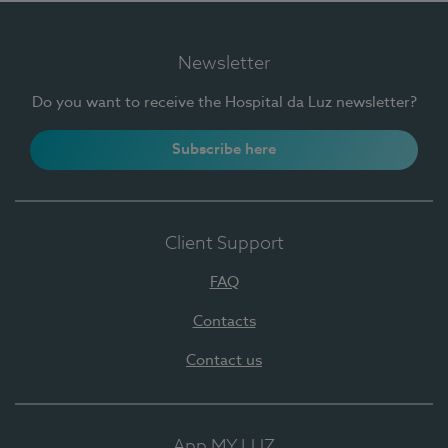
Newsletter
Do you want to receive the Hospital da Luz newsletter?
Subscribe here
Client Support
FAQ
Contacts
Contact us
App MY LUZ