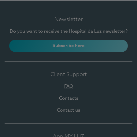
Newsletter
Do you want to receive the Hospital da Luz newsletter?
Subscribe here
Client Support
FAQ
Contacts
Contact us
App MY LUZ