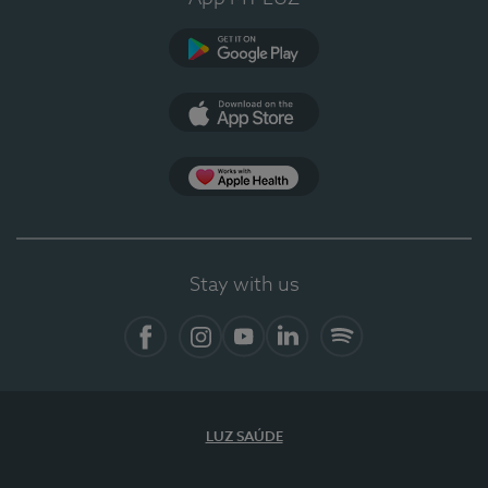
Google Play
App Store
App Apple Health
Stay with us
Facebook
Instagram
YouTube
LinkedIn
Spotify
LUZ SAÚDE