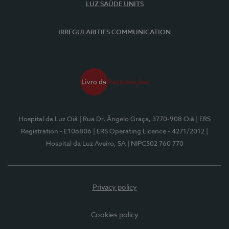
LUZ SAÚDE UNITS
IRREGULARITIES COMMUNICATION
Hospital da Luz Oiã
| Rua Dr. Ângelo Graça, 3770-908 Oiã
| ERS
Registration - E106806
| ERS Operating Licence - 4271/2012
|
Hospital da Luz Aveiro, SA
| NIPC502 760 770
Privacy policy
Cookies policy