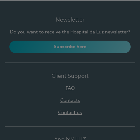
Newsletter
Do you want to receive the Hospital da Luz newsletter?
Subscribe here
Client Support
FAQ
Contacts
Contact us
App MY LUZ