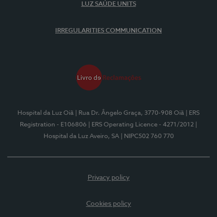
LUZ SAÚDE UNITS
IRREGULARITIES COMMUNICATION
Hospital da Luz Oiã
| Rua Dr. Ângelo Graça, 3770-908 Oiã
| ERS
Registration - E106806
| ERS Operating Licence - 4271/2012
|
Hospital da Luz Aveiro, SA
| NIPC502 760 770
Privacy policy
Cookies policy