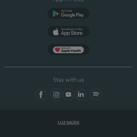
Google Play
App Store
App Apple Health
Stay with us
Facebook
Instagram
YouTube
LinkedIn
Spotify
LUZ SAÚDE