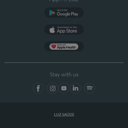
Google Play
App Store
App Apple Health
Stay with us
Facebook
Instagram
YouTube
LinkedIn
Spotify
LUZ SAÚDE