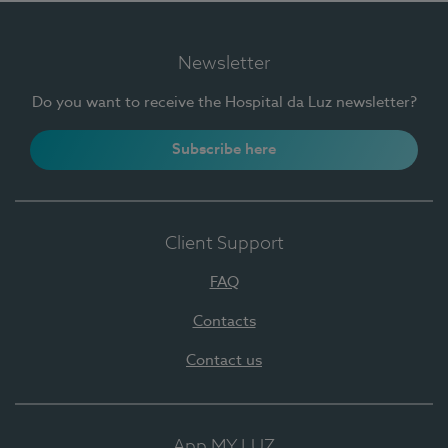
Newsletter
Do you want to receive the Hospital da Luz newsletter?
Subscribe here
Client Support
FAQ
Contacts
Contact us
App MY LUZ