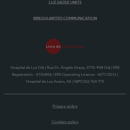
LUZ SAÚDE UNITS
IRREGULARITIES COMMUNICATION
Hospital da Luz Oiã
| Rua Dr. Ângelo Graça, 3770-908 Oiã
| ERS
Registration - E106806
| ERS Operating Licence - 4271/2012
|
Hospital da Luz Aveiro, SA
| NIPC502 760 770
Privacy policy
Cookies policy