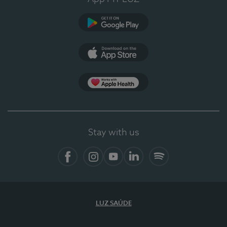
Google Play
App Store
App Apple Health
Stay with us
Facebook
Instagram
YouTube
LinkedIn
Spotify
LUZ SAÚDE