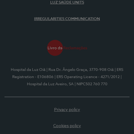
LUZ SAÚDE UNITS
IRREGULARITIES COMMUNICATION
Hospital da Luz Oiã
| Rua Dr. Ângelo Graça, 3770-908 Oiã
| ERS
Registration - E106806
| ERS Operating Licence - 4271/2012
|
Hospital da Luz Aveiro, SA
| NIPC502 760 770
Privacy policy
Cookies policy