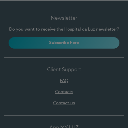
Newsletter
Do you want to receive the Hospital da Luz newsletter?
Subscribe here
Client Support
FAQ
Contacts
Contact us
App MY LUZ