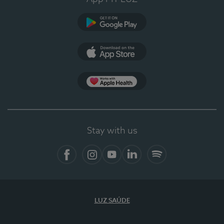
Google Play
App Store
App Apple Health
Stay with us
Facebook
Instagram
YouTube
LinkedIn
Spotify
LUZ SAÚDE