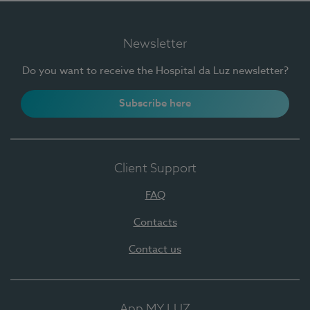
Newsletter
Do you want to receive the Hospital da Luz newsletter?
Subscribe here
Client Support
FAQ
Contacts
Contact us
App MY LUZ