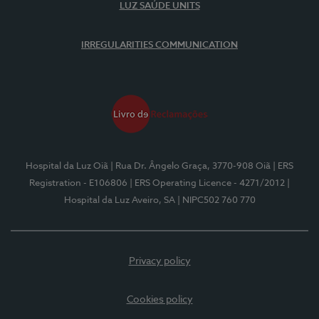
LUZ SAÚDE UNITS
IRREGULARITIES COMMUNICATION
Hospital da Luz Oiã
| Rua Dr. Ângelo Graça, 3770-908 Oiã
| ERS
Registration - E106806
| ERS Operating Licence - 4271/2012
|
Hospital da Luz Aveiro, SA
| NIPC502 760 770
Privacy policy
Cookies policy