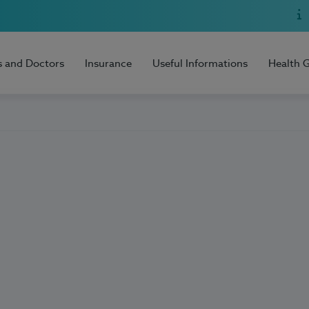
s and Doctors
Insurance
Useful Informations
Health 