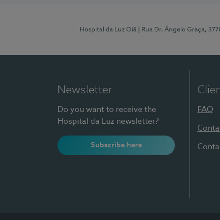
Hospital da Luz Oiã
| Rua Dr. Ângelo Graça, 37
Newsletter
Clie
Do you want to receive the
FAQ
Hospital da Luz newsletter?
Conta
Subscribe here
Conta