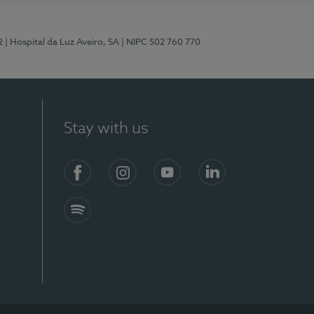
2
| Hospital da Luz Aveiro, SA
| NIPC 502 760 770
Stay with us
Facebook
Instagram
YouTube
LinkedIn
Spotify