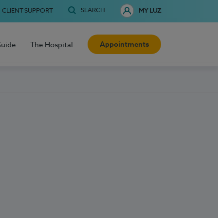
SEARCH
CLIENT SUPPORT
MY LUZ
Appointments
Guide
The Hospital