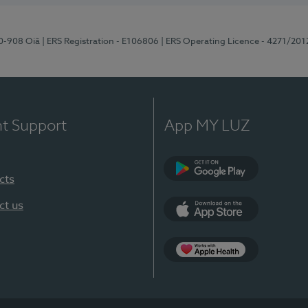
70-908 Oiã
| ERS Registration - E106806
| ERS Operating Licence - 4271/201
nt Support
App MY LUZ
cts
Google Play
ct us
App Store
App Apple Health