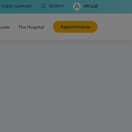
SEARCH
CLIENT SUPPORT
MY LUZ
Appointments
Guide
The Hospital