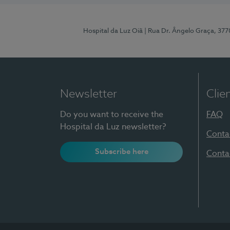
Hospital da Luz Oiã
| Rua Dr. Ângelo Graça, 37
Newsletter
Clie
Do you want to receive the
FAQ
Hospital da Luz newsletter?
Conta
Subscribe here
Conta