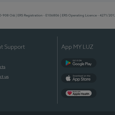
70-908 Oiã
| ERS Registration - E106806
| ERS Operating Licence - 4271/201
nt Support
App MY LUZ
cts
Google Play
ct us
App Store
App Apple Health