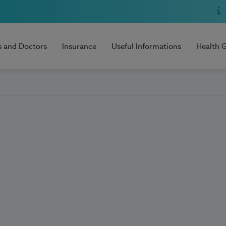
s and Doctors
Insurance
Useful Informations
Health 