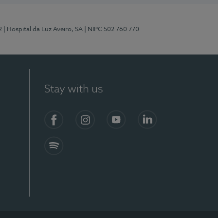
2
| Hospital da Luz Aveiro, SA
| NIPC 502 760 770
Stay with us
Facebook
Instagram
YouTube
LinkedIn
Spotify