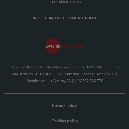
LUZ SAÚDE UNITS
IRREGULARITIES COMMUNICATION
Hospital da Luz Oiã
| Rua Dr. Ângelo Graça, 3770-908 Oiã
| ERS
Registration - E106806
| ERS Operating Licence - 4271/2012
|
Hospital da Luz Aveiro, SA
| NIPC502 760 770
Privacy policy
Cookies policy