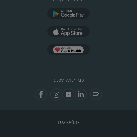
Google Play
App Store
App Apple Health
Stay with us
Facebook
Instagram
YouTube
LinkedIn
Spotify
LUZ SAÚDE