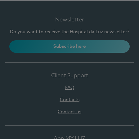
Newsletter
Do you want to receive the Hospital da Luz newsletter?
Subscribe here
Client Support
FAQ
Contacts
Contact us
App MY LUZ