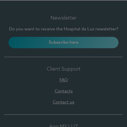
Newsletter
Do you want to receive the Hospital da Luz newsletter?
Subscribe here
Client Support
FAQ
Contacts
Contact us
App MY LUZ