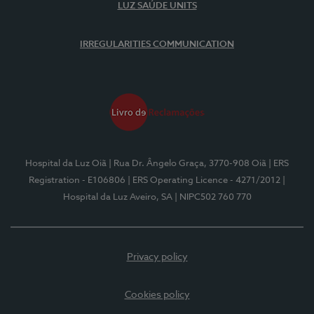
LUZ SAÚDE UNITS
IRREGULARITIES COMMUNICATION
Hospital da Luz Oiã
| Rua Dr. Ângelo Graça, 3770-908 Oiã
| ERS
Registration - E106806
| ERS Operating Licence - 4271/2012
|
Hospital da Luz Aveiro, SA
| NIPC502 760 770
Privacy policy
Cookies policy