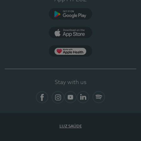
Google Play
App Store
App Apple Health
Stay with us
Facebook
Instagram
YouTube
LinkedIn
Spotify
LUZ SAÚDE