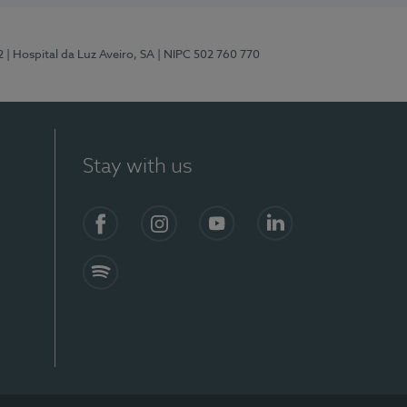
2
| Hospital da Luz Aveiro, SA
| NIPC 502 760 770
Stay with us
Facebook
Instagram
YouTube
LinkedIn
Spotify