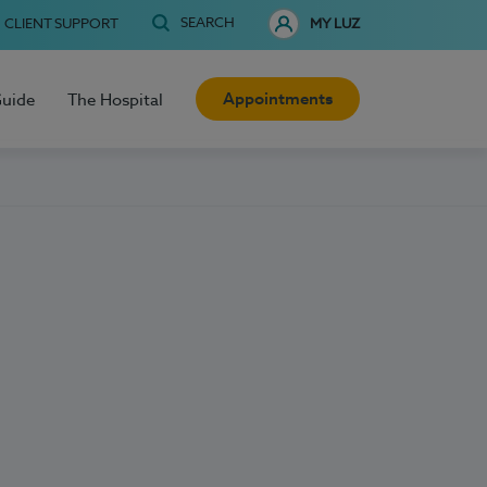
SEARCH
CLIENT SUPPORT
MY LUZ
Appointments
Guide
The Hospital