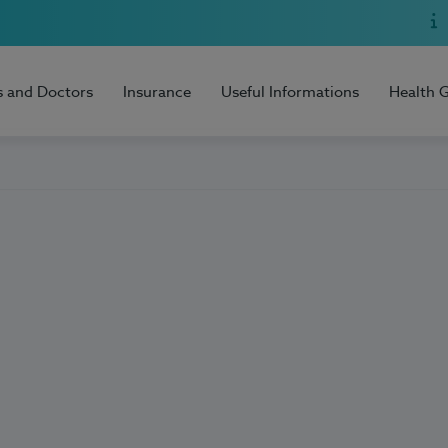
s and Doctors
Insurance
Useful Informations
Health 