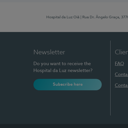
Hospital da Luz Oiã
| Rua Dr. Ângelo Graça, 37
Newsletter
Clie
Do you want to receive the
FAQ
Hospital da Luz newsletter?
Conta
Subscribe here
Conta