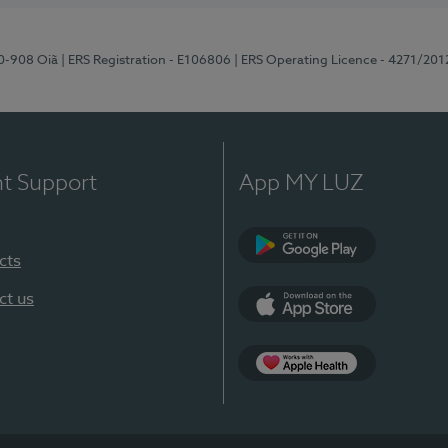
70-908 Oiã
| ERS Registration - E106806
| ERS Operating Licence - 4271/201
nt Support
App MY LUZ
cts
Google Play
ct us
App Store
App Apple Health