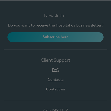
Newsletter
Do you want to receive the Hospital da Luz newsletter?
Subscribe here
Client Support
FAQ
Contacts
Contact us
App MY LUZ