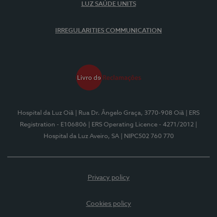
LUZ SAÚDE UNITS
IRREGULARITIES COMMUNICATION
Hospital da Luz Oiã
| Rua Dr. Ângelo Graça, 3770-908 Oiã
| ERS
Registration - E106806
| ERS Operating Licence - 4271/2012
|
Hospital da Luz Aveiro, SA
| NIPC502 760 770
Privacy policy
Cookies policy