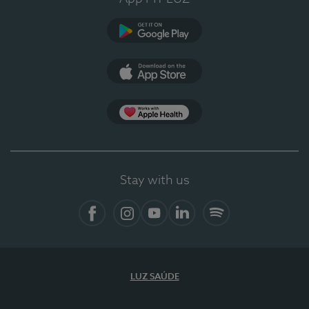
Google Play
App Store
App Apple Health
Stay with us
Facebook
Instagram
YouTube
LinkedIn
Spotify
LUZ SAÚDE