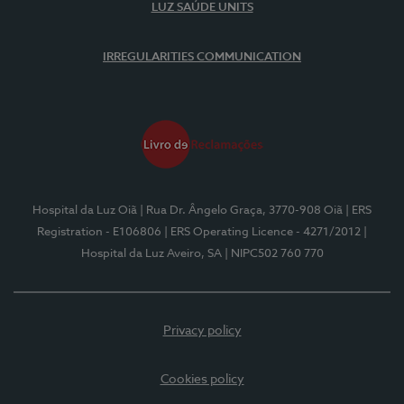
LUZ SAÚDE UNITS
IRREGULARITIES COMMUNICATION
Hospital da Luz Oiã
| Rua Dr. Ângelo Graça, 3770-908 Oiã
| ERS
Registration - E106806
| ERS Operating Licence - 4271/2012
|
Hospital da Luz Aveiro, SA
| NIPC502 760 770
Privacy policy
Cookies policy