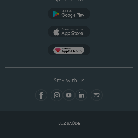
Google Play
App Store
App Apple Health
Stay with us
Facebook
Instagram
YouTube
LinkedIn
Spotify
LUZ SAÚDE