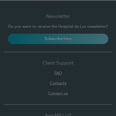
Newsletter
Do you want to receive the Hospital da Luz newsletter?
Subscribe here
Client Support
FAQ
Contacts
Contact us
App MY LUZ