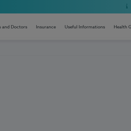
s and Doctors
Insurance
Useful Informations
Health 