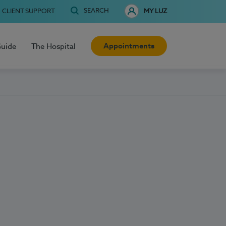
SEARCH
CLIENT SUPPORT
MY LUZ
Appointments
Guide
The Hospital