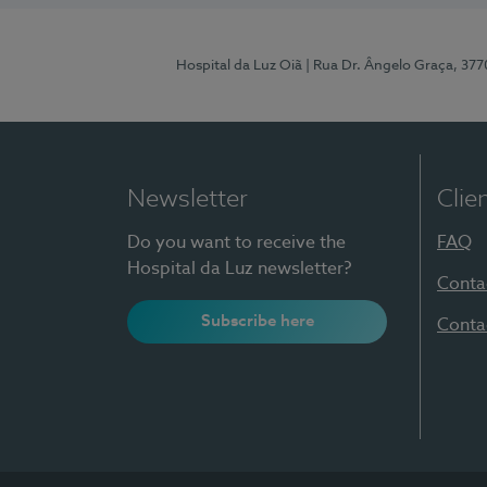
Hospital da Luz Oiã
| Rua Dr. Ângelo Graça, 37
Newsletter
Clie
Do you want to receive the
FAQ
Hospital da Luz newsletter?
Conta
Subscribe here
Conta