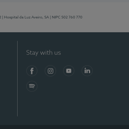
2
| Hospital da Luz Aveiro, SA
| NIPC 502 760 770
Stay with us
Facebook
Instagram
YouTube
LinkedIn
Spotify