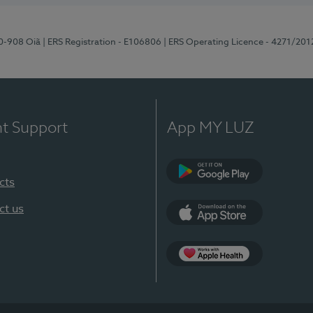
70-908 Oiã
| ERS Registration - E106806
| ERS Operating Licence - 4271/201
nt Support
App MY LUZ
cts
Google Play
ct us
App Store
App Apple Health