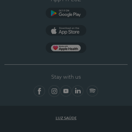
Google Play
App Store
App Apple Health
Stay with us
Facebook
Instagram
YouTube
LinkedIn
Spotify
LUZ SAÚDE