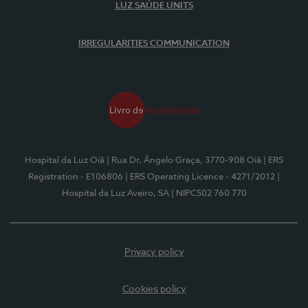
LUZ SAÚDE UNITS
IRREGULARITIES COMMUNICATION
Hospital da Luz Oiã
| Rua Dr. Ângelo Graça, 3770-908 Oiã
| ERS
Registration - E106806
| ERS Operating Licence - 4271/2012
|
Hospital da Luz Aveiro, SA
| NIPC502 760 770
Privacy policy
Cookies policy