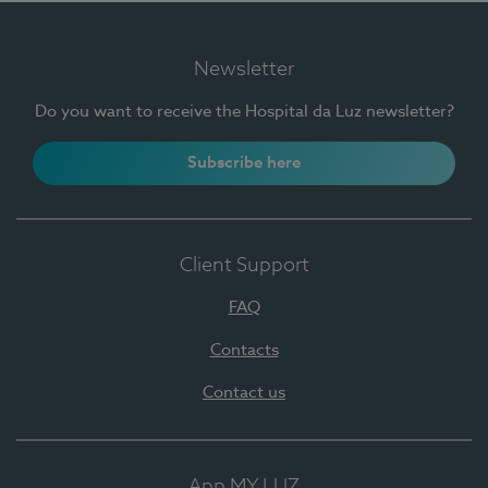
Newsletter
Do you want to receive the Hospital da Luz newsletter?
Subscribe here
Client Support
FAQ
Contacts
Contact us
App MY LUZ