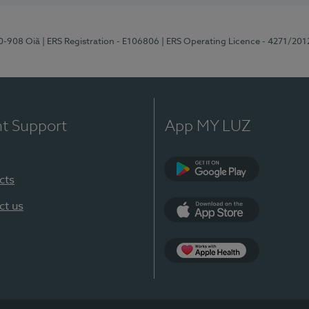
70-908 Oiã
| ERS Registration - E106806
| ERS Operating Licence - 4271/201
nt Support
App MY LUZ
cts
Google Play
ct us
App Store
App Apple Health