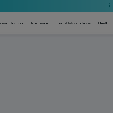
s and Doctors
Insurance
Useful Informations
Health 