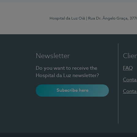
Hospital da Luz Oiã
| Rua Dr. Ângelo Graça, 37
Newsletter
Clie
Do you want to receive the
FAQ
Hospital da Luz newsletter?
Conta
Subscribe here
Conta