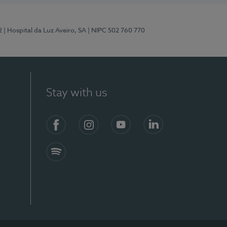
2
| Hospital da Luz Aveiro, SA
| NIPC 502 760 770
Stay with us
Facebook
Instagram
YouTube
LinkedIn
Spotify