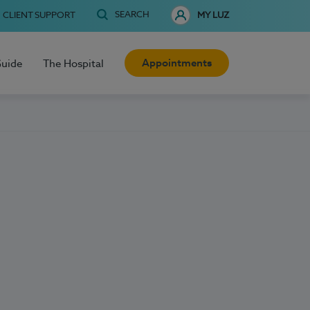
SEARCH
CLIENT SUPPORT
MY LUZ
Appointments
Guide
The Hospital