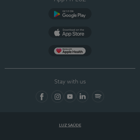
Google Play
App Store
App Apple Health
Stay with us
Facebook
Instagram
YouTube
LinkedIn
Spotify
LUZ SAÚDE