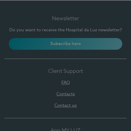
Newsletter
Do you want to receive the Hospital da Luz newsletter?
Subscribe here
Client Support
FAQ
Contacts
Contact us
App MY LUZ