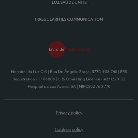
LUZ SAÚDE UNITS
IRREGULARITIES COMMUNICATION
Hospital da Luz Oiã
| Rua Dr. Ângelo Graça, 3770-908 Oiã
| ERS
Registration - E106806
| ERS Operating Licence - 4271/2012
|
Hospital da Luz Aveiro, SA
| NIPC502 760 770
Privacy policy
Cookies policy