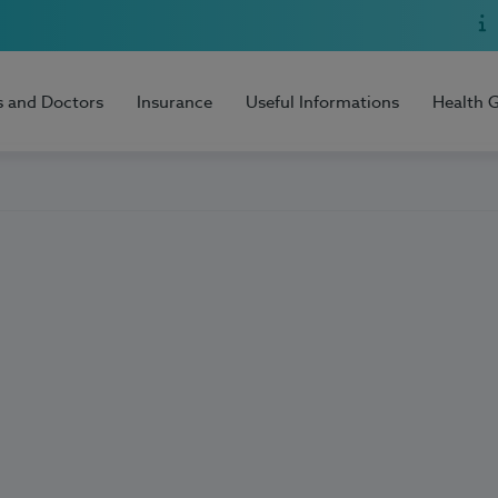
s and Doctors
Insurance
Useful Informations
Health 