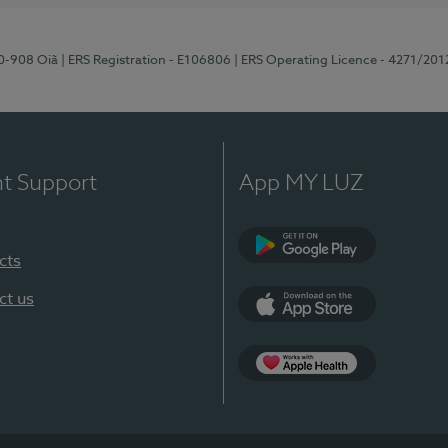
70-908 Oiã
| ERS Registration - E106806
| ERS Operating Licence - 4271/201
nt Support
App MY LUZ
cts
Google Play
ct us
App Store
App Apple Health