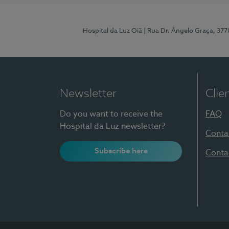
Hospital da Luz Oiã
| Rua Dr. Ângelo Graça, 37
Newsletter
Clie
Do you want to receive the
FAQ
Hospital da Luz newsletter?
Conta
Subscribe here
Conta