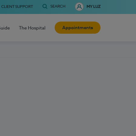
SEARCH
CLIENT SUPPORT
MY LUZ
Appointments
Guide
The Hospital