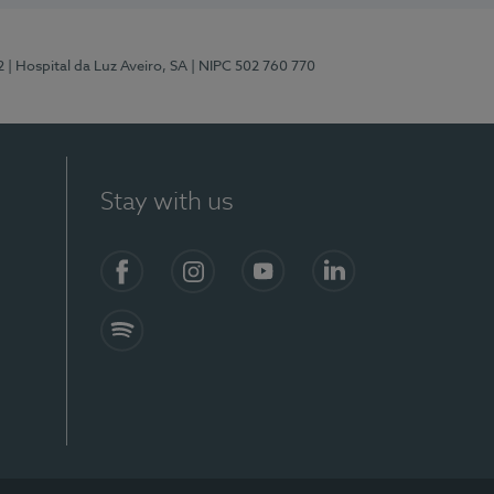
2
| Hospital da Luz Aveiro, SA
| NIPC 502 760 770
Stay with us
Facebook
Instagram
YouTube
LinkedIn
Spotify