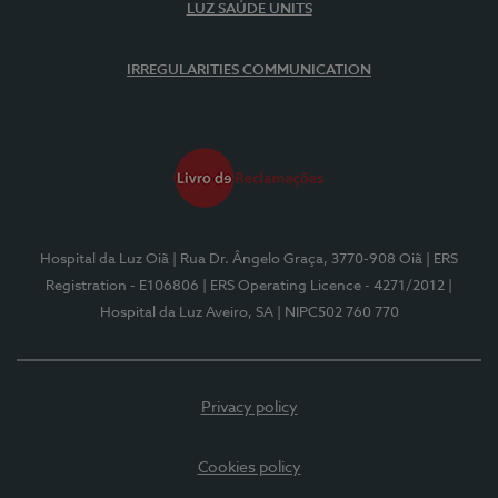
LUZ SAÚDE UNITS
IRREGULARITIES COMMUNICATION
Hospital da Luz Oiã
| Rua Dr. Ângelo Graça, 3770-908 Oiã
| ERS
Registration - E106806
| ERS Operating Licence - 4271/2012
|
Hospital da Luz Aveiro, SA
| NIPC502 760 770
Privacy policy
Cookies policy