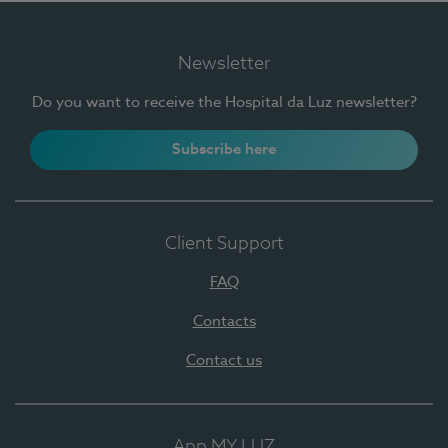
Newsletter
Do you want to receive the Hospital da Luz newsletter?
Subscribe here
Client Support
FAQ
Contacts
Contact us
App MY LUZ