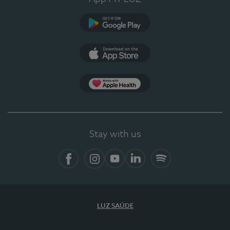
Google Play
App Store
App Apple Health
Stay with us
Facebook
Instagram
YouTube
LinkedIn
Spotify
LUZ SAÚDE