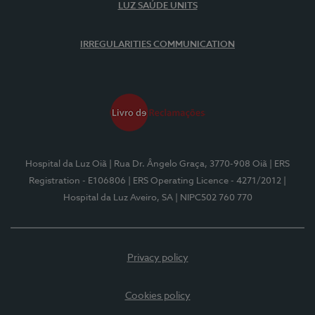
LUZ SAÚDE UNITS
IRREGULARITIES COMMUNICATION
Hospital da Luz Oiã
| Rua Dr. Ângelo Graça, 3770-908 Oiã
| ERS
Registration - E106806
| ERS Operating Licence - 4271/2012
|
Hospital da Luz Aveiro, SA
| NIPC502 760 770
Privacy policy
Cookies policy