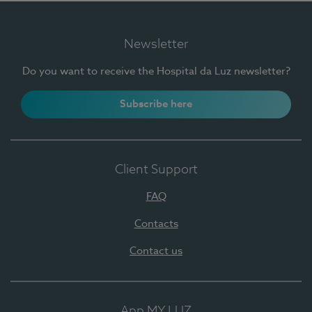
Newsletter
Do you want to receive the Hospital da Luz newsletter?
Subscribe here
Client Support
FAQ
Contacts
Contact us
App MY LUZ