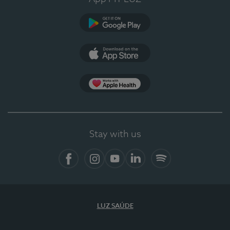
Google Play
App Store
App Apple Health
Stay with us
Facebook
Instagram
YouTube
LinkedIn
Spotify
LUZ SAÚDE