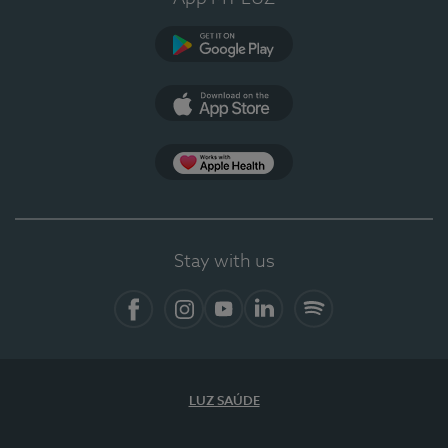
Google Play
App Store
App Apple Health
Stay with us
Facebook
Instagram
YouTube
LinkedIn
Spotify
LUZ SAÚDE