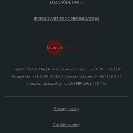
LUZ SAÚDE UNITS
IRREGULARITIES COMMUNICATION
Hospital da Luz Oiã
| Rua Dr. Ângelo Graça, 3770-908 Oiã
| ERS
Registration - E106806
| ERS Operating Licence - 4271/2012
|
Hospital da Luz Aveiro, SA
| NIPC502 760 770
Privacy policy
Cookies policy