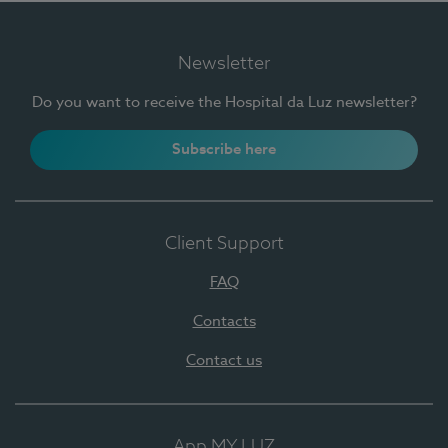
Newsletter
Do you want to receive the Hospital da Luz newsletter?
Subscribe here
Client Support
FAQ
Contacts
Contact us
App MY LUZ