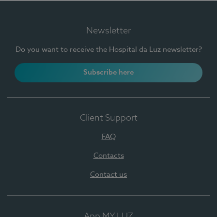
Newsletter
Do you want to receive the Hospital da Luz newsletter?
Subscribe here
Client Support
FAQ
Contacts
Contact us
App MY LUZ