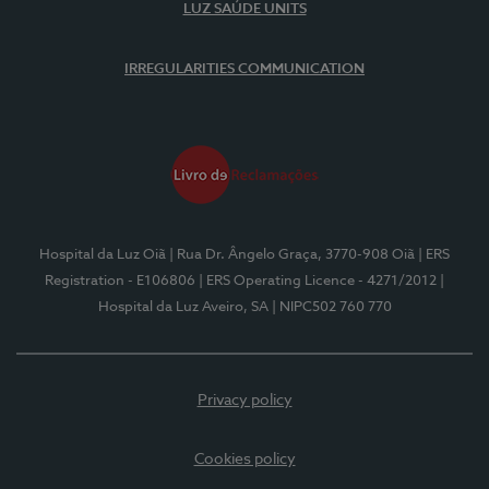
LUZ SAÚDE UNITS
IRREGULARITIES COMMUNICATION
Hospital da Luz Oiã
| Rua Dr. Ângelo Graça, 3770-908 Oiã
| ERS
Registration - E106806
| ERS Operating Licence - 4271/2012
|
Hospital da Luz Aveiro, SA
| NIPC502 760 770
Privacy policy
Cookies policy