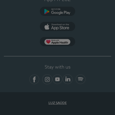
Google Play
App Store
App Apple Health
Stay with us
Facebook
Instagram
YouTube
LinkedIn
Spotify
LUZ SAÚDE