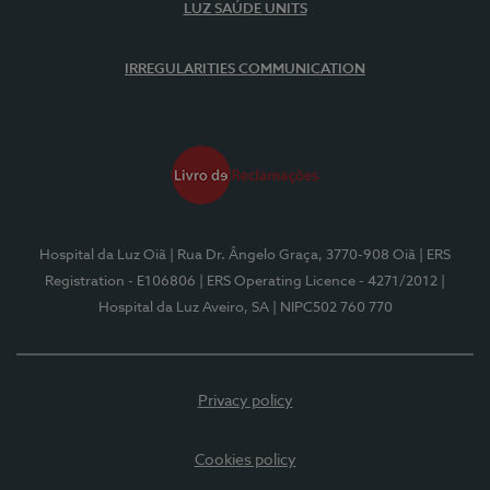
LUZ SAÚDE UNITS
IRREGULARITIES COMMUNICATION
Hospital da Luz Oiã
| Rua Dr. Ângelo Graça, 3770-908 Oiã
| ERS
Registration - E106806
| ERS Operating Licence - 4271/2012
|
Hospital da Luz Aveiro, SA
| NIPC502 760 770
Privacy policy
Cookies policy