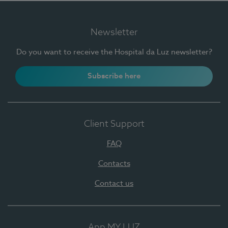
Newsletter
Do you want to receive the Hospital da Luz newsletter?
Subscribe here
Client Support
FAQ
Contacts
Contact us
App MY LUZ