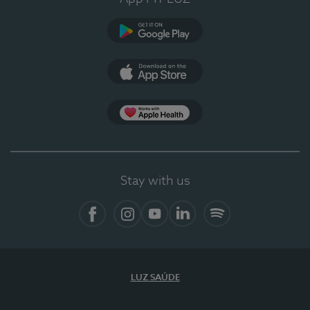
Google Play
App Store
App Apple Health
Stay with us
Facebook
Instagram
YouTube
LinkedIn
Spotify
LUZ SAÚDE