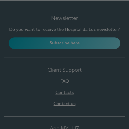
Newsletter
Do you want to receive the Hospital da Luz newsletter?
Subscribe here
Client Support
FAQ
Contacts
Contact us
App MY LUZ