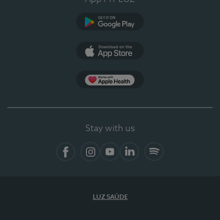
Google Play
App Store
App Apple Health
Stay with us
Facebook
Instagram
YouTube
LinkedIn
Spotify
LUZ SAÚDE