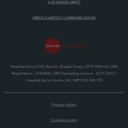
LUZ SAÚDE UNITS
IRREGULARITIES COMMUNICATION
Hospital da Luz Oiã
| Rua Dr. Ângelo Graça, 3770-908 Oiã
| ERS
Registration - E106806
| ERS Operating Licence - 4271/2012
|
Hospital da Luz Aveiro, SA
| NIPC502 760 770
Privacy policy
Cookies policy