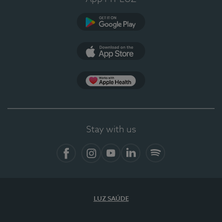
Google Play
App Store
App Apple Health
Stay with us
Facebook
Instagram
YouTube
LinkedIn
Spotify
LUZ SAÚDE