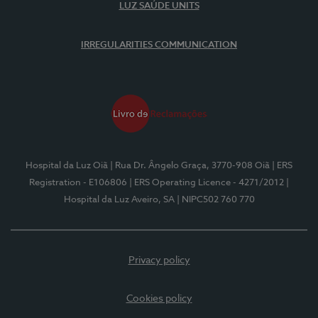
LUZ SAÚDE UNITS
IRREGULARITIES COMMUNICATION
Hospital da Luz Oiã
| Rua Dr. Ângelo Graça, 3770-908 Oiã
| ERS
Registration - E106806
| ERS Operating Licence - 4271/2012
|
Hospital da Luz Aveiro, SA
| NIPC502 760 770
Privacy policy
Cookies policy