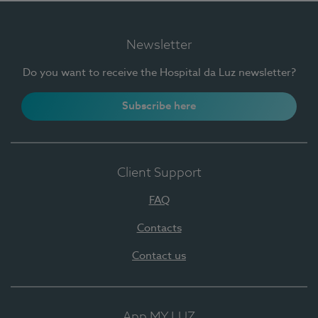
Newsletter
Do you want to receive the Hospital da Luz newsletter?
Subscribe here
Client Support
FAQ
Contacts
Contact us
App MY LUZ