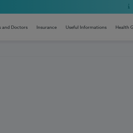
s and Doctors
Insurance
Useful Informations
Health 