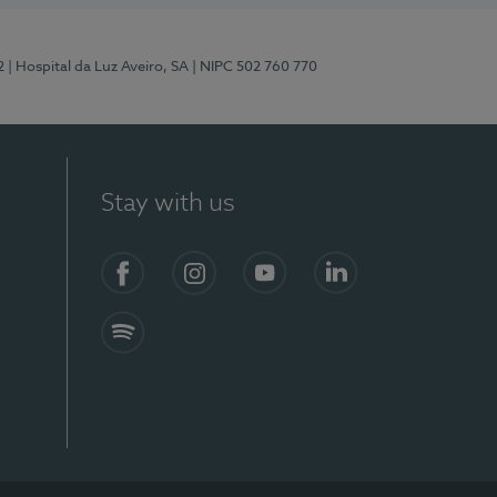
2
| Hospital da Luz Aveiro, SA
| NIPC 502 760 770
Stay with us
Facebook
Instagram
YouTube
LinkedIn
Spotify