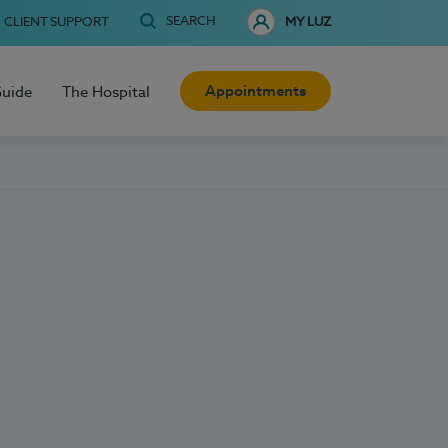
SEARCH
CLIENT SUPPORT
MY LUZ
Appointments
Guide
The Hospital