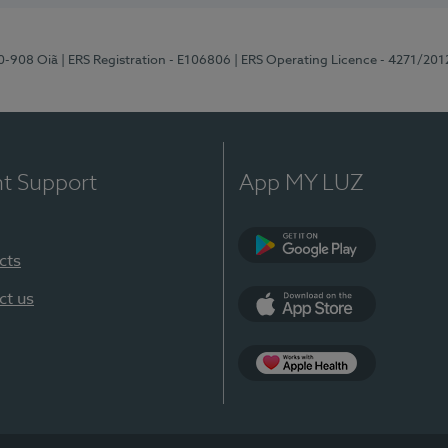
70-908 Oiã
| ERS Registration - E106806
| ERS Operating Licence - 4271/201
nt Support
App MY LUZ
cts
Google Play
ct us
App Store
App Apple Health