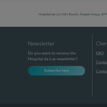
Hospital da Luz Oiã
| Rua Dr. Ângelo Graça, 37
Newsletter
Clie
Do you want to receive the
FAQ
Hospital da Luz newsletter?
Conta
Subscribe here
Conta