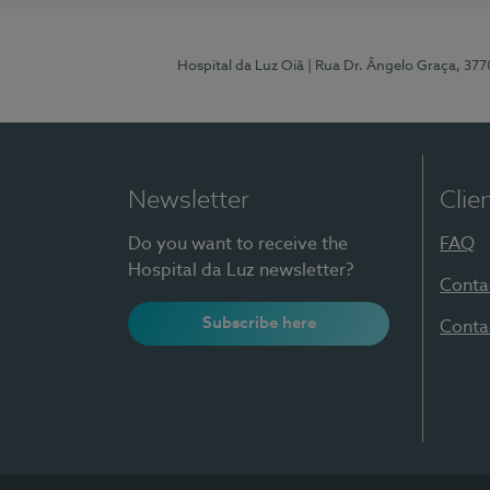
Hospital da Luz Oiã
| Rua Dr. Ângelo Graça, 37
Newsletter
Clie
Do you want to receive the
FAQ
Hospital da Luz newsletter?
Conta
Subscribe here
Conta