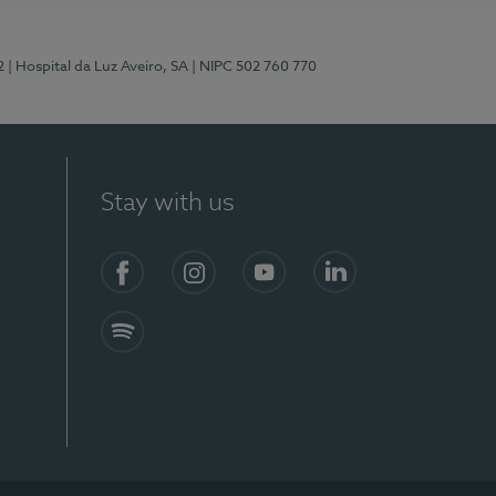
2
| Hospital da Luz Aveiro, SA
| NIPC 502 760 770
Stay with us
Facebook
Instagram
YouTube
LinkedIn
Spotify