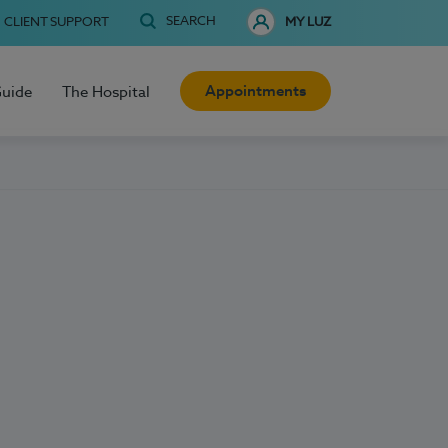
SEARCH
CLIENT SUPPORT
MY LUZ
Appointments
Guide
The Hospital