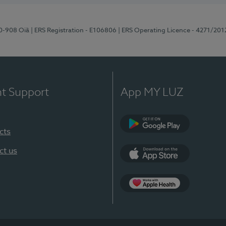
70-908 Oiã
| ERS Registration - E106806
| ERS Operating Licence - 4271/201
nt Support
App MY LUZ
cts
Google Play
ct us
App Store
App Apple Health