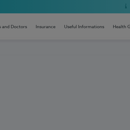
s and Doctors
Insurance
Useful Informations
Health 