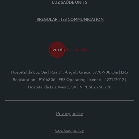
LUZ SAÚDE UNITS
IRREGULARITIES COMMUNICATION
Hospital da Luz Oiã
| Rua Dr. Ângelo Graça, 3770-908 Oiã
| ERS
Registration - E106806
| ERS Operating Licence - 4271/2012
|
Hospital da Luz Aveiro, SA
| NIPC502 760 770
Privacy policy
Cookies policy