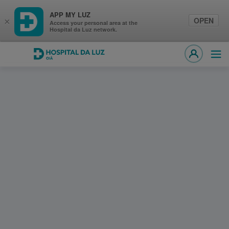
APP MY LUZ
OPEN
×
Access your personal area at the
Hospital da Luz network.
Hospital da Luz Oiã
Ope
MY LUZ