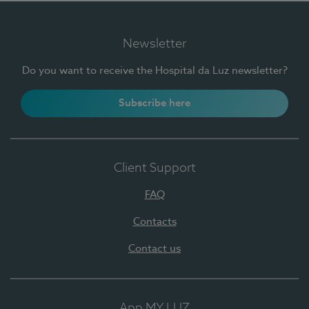
Newsletter
Do you want to receive the Hospital da Luz newsletter?
Subscribe here
Client Support
FAQ
Contacts
Contact us
App MY LUZ