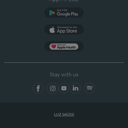
Google Play
App Store
App Apple Health
Stay with us
Facebook
Instagram
YouTube
LinkedIn
Spotify
LUZ SAÚDE