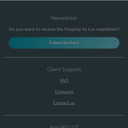
Newsletter
Do you want to receive the Hospital da Luz newsletter?
Subscribe here
Client Support
FAQ
Contacts
Contact us
App MY LUZ