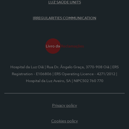
LUZ SAÚDE UNITS
IRREGULARITIES COMMUNICATION
Hospital da Luz Oiã
| Rua Dr. Ângelo Graça, 3770-908 Oiã
| ERS
Registration - E106806
| ERS Operating Licence - 4271/2012
|
Hospital da Luz Aveiro, SA
| NIPC502 760 770
Privacy policy
Cookies policy