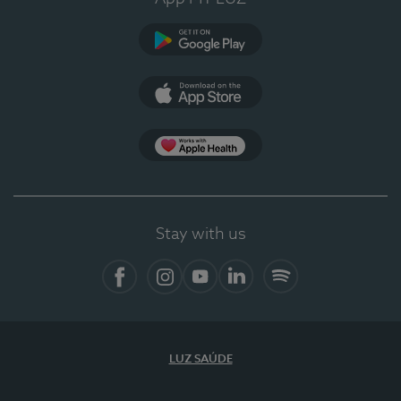
Google Play
App Store
App Apple Health
Stay with us
Facebook
Instagram
YouTube
LinkedIn
Spotify
LUZ SAÚDE