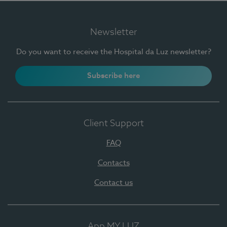
Newsletter
Do you want to receive the Hospital da Luz newsletter?
Subscribe here
Client Support
FAQ
Contacts
Contact us
App MY LUZ