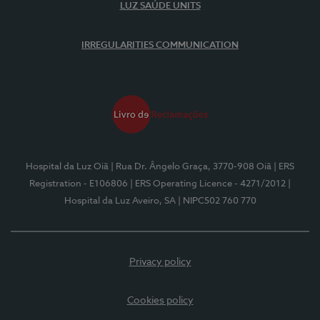
LUZ SAÚDE UNITS
IRREGULARITIES COMMUNICATION
Hospital da Luz Oiã
| Rua Dr. Ângelo Graça, 3770-908 Oiã
| ERS
Registration - E106806
| ERS Operating Licence - 4271/2012
|
Hospital da Luz Aveiro, SA
| NIPC502 760 770
Privacy policy
Cookies policy