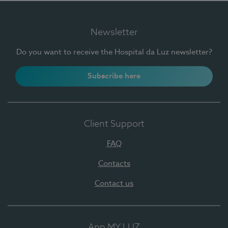
Newsletter
Do you want to receive the Hospital da Luz newsletter?
Subscribe here
Client Support
FAQ
Contacts
Contact us
App MY LUZ