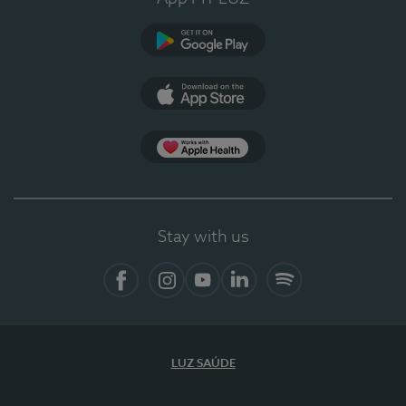
Google Play
App Store
App Apple Health
Stay with us
Facebook
Instagram
YouTube
LinkedIn
Spotify
LUZ SAÚDE