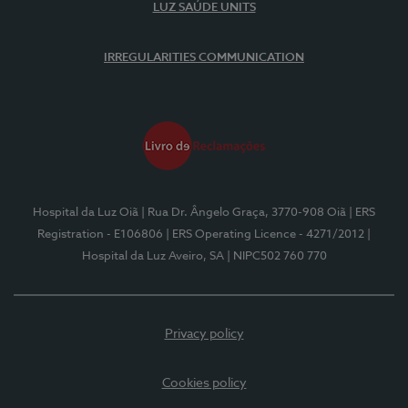
LUZ SAÚDE UNITS
IRREGULARITIES COMMUNICATION
Hospital da Luz Oiã
| Rua Dr. Ângelo Graça, 3770-908 Oiã
| ERS
Registration - E106806
| ERS Operating Licence - 4271/2012
|
Hospital da Luz Aveiro, SA
| NIPC502 760 770
Privacy policy
Cookies policy