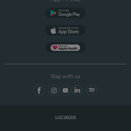
Google Play
App Store
App Apple Health
Stay with us
Facebook
Instagram
YouTube
LinkedIn
Spotify
LUZ SAÚDE