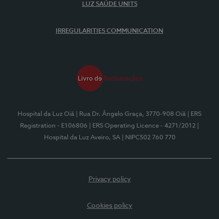
LUZ SAÚDE UNITS
IRREGULARITIES COMMUNICATION
Hospital da Luz Oiã
| Rua Dr. Ângelo Graça, 3770-908 Oiã
| ERS
Registration - E106806
| ERS Operating Licence - 4271/2012
|
Hospital da Luz Aveiro, SA
| NIPC502 760 770
Privacy policy
Cookies policy