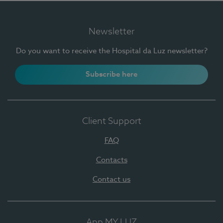
Newsletter
Do you want to receive the Hospital da Luz newsletter?
Subscribe here
Client Support
FAQ
Contacts
Contact us
App MY LUZ