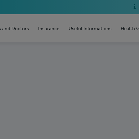
s and Doctors
Insurance
Useful Informations
Health 