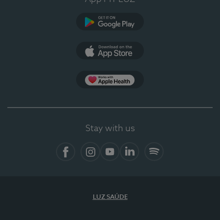
Google Play
App Store
App Apple Health
Stay with us
Facebook
Instagram
YouTube
LinkedIn
Spotify
LUZ SAÚDE