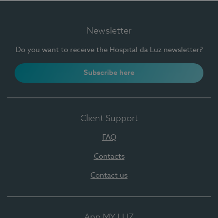
Newsletter
Do you want to receive the Hospital da Luz newsletter?
Subscribe here
Client Support
FAQ
Contacts
Contact us
App MY LUZ