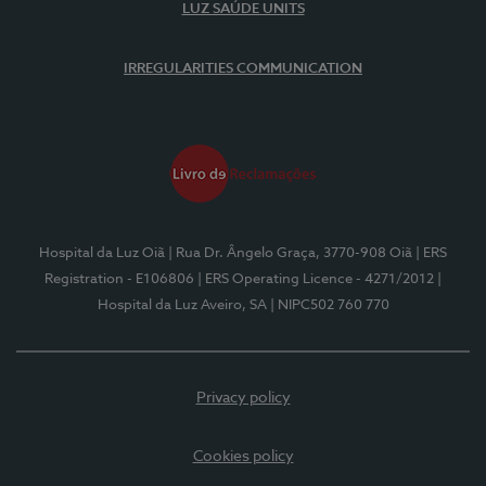
LUZ SAÚDE UNITS
IRREGULARITIES COMMUNICATION
Hospital da Luz Oiã
| Rua Dr. Ângelo Graça, 3770-908 Oiã
| ERS
Registration - E106806
| ERS Operating Licence - 4271/2012
|
Hospital da Luz Aveiro, SA
| NIPC502 760 770
Privacy policy
Cookies policy