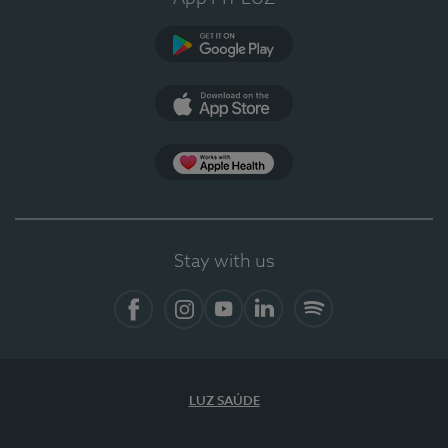
Google Play
App Store
App Apple Health
Stay with us
Facebook
Instagram
YouTube
LinkedIn
Spotify
LUZ SAÚDE