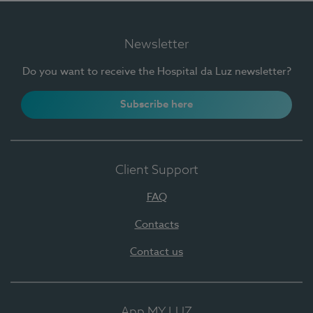
Newsletter
Do you want to receive the Hospital da Luz newsletter?
Subscribe here
Client Support
FAQ
Contacts
Contact us
App MY LUZ