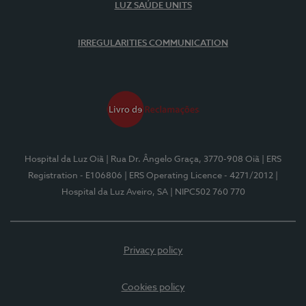
LUZ SAÚDE UNITS
IRREGULARITIES COMMUNICATION
Hospital da Luz Oiã
| Rua Dr. Ângelo Graça, 3770-908 Oiã
| ERS
Registration - E106806
| ERS Operating Licence - 4271/2012
|
Hospital da Luz Aveiro, SA
| NIPC502 760 770
Privacy policy
Cookies policy