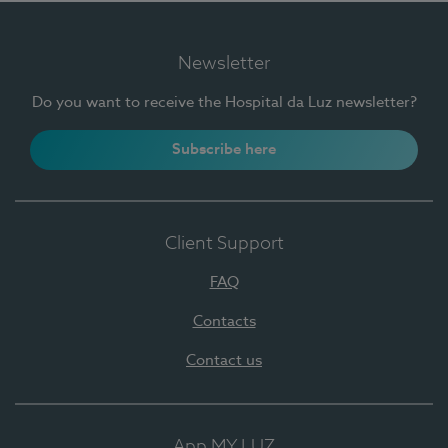
Newsletter
Do you want to receive the Hospital da Luz newsletter?
Subscribe here
Client Support
FAQ
Contacts
Contact us
App MY LUZ