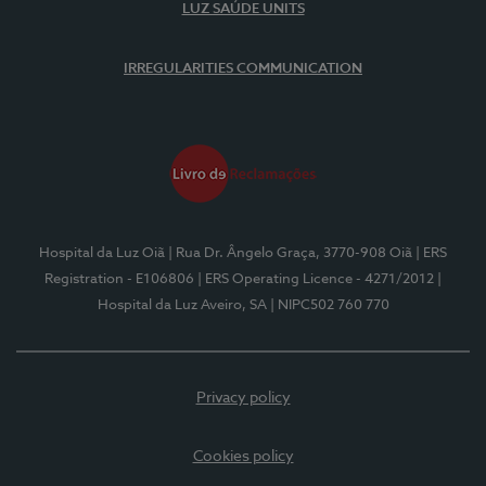
LUZ SAÚDE UNITS
IRREGULARITIES COMMUNICATION
Hospital da Luz Oiã
| Rua Dr. Ângelo Graça, 3770-908 Oiã
| ERS
Registration - E106806
| ERS Operating Licence - 4271/2012
|
Hospital da Luz Aveiro, SA
| NIPC502 760 770
Privacy policy
Cookies policy