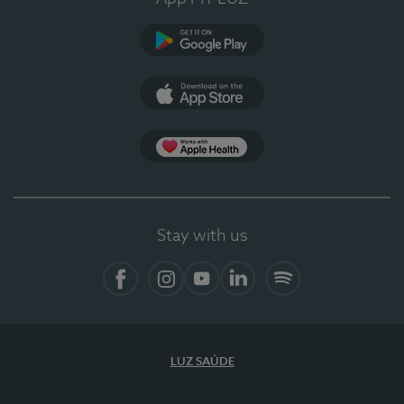
Google Play
App Store
App Apple Health
Stay with us
Facebook
Instagram
YouTube
LinkedIn
Spotify
LUZ SAÚDE