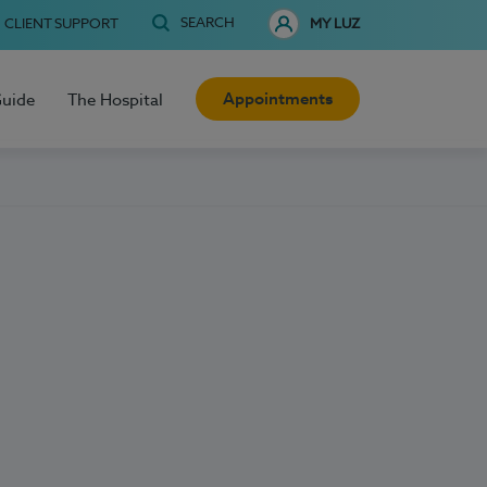
SEARCH
CLIENT SUPPORT
MY LUZ
Appointments
Guide
The Hospital