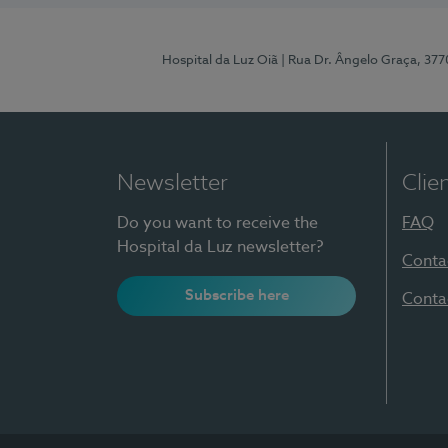
Hospital da Luz Oiã
| Rua Dr. Ângelo Graça, 37
Newsletter
Clie
Do you want to receive the
FAQ
Hospital da Luz newsletter?
Conta
Subscribe here
Conta