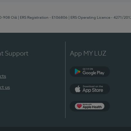
70-908 Oiã
| ERS Registration - E106806
| ERS Operating Licence - 4271/201
nt Support
App MY LUZ
cts
Google Play
ct us
App Store
App Apple Health