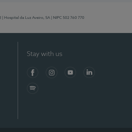
2
| Hospital da Luz Aveiro, SA
| NIPC 502 760 770
Stay with us
Facebook
Instagram
YouTube
LinkedIn
Spotify