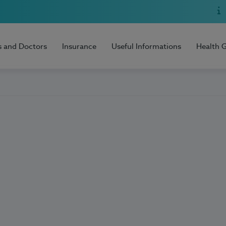
s and Doctors
Insurance
Useful Informations
Health 